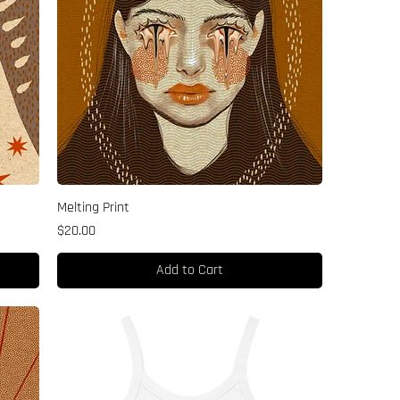
Melting Print
Price
$20.00
Add to Cart