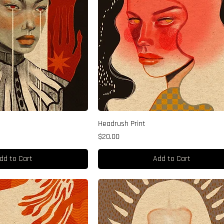
Headrush Print
Price
$20.00
dd to Cart
Add to Cart