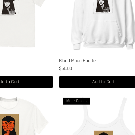
Blood Moon Hoodie
Price
$50.00
dd to Cart
Add to Cart
More Colors