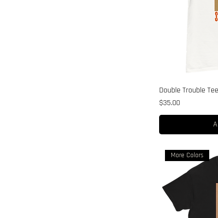
Double Trouble Te
Price
$35.00
A
More Colors