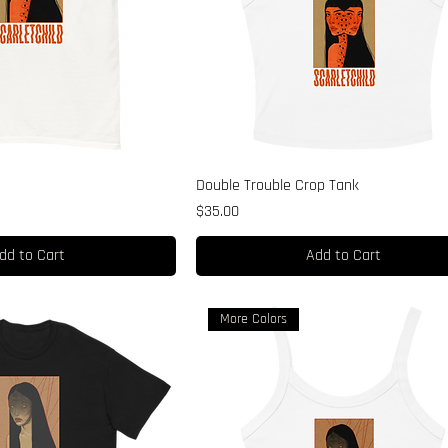
e
Double Trouble Crop Tank
Price
$35.00
dd to Cart
Add to Cart
More Colors