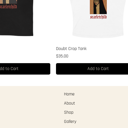
Doubt Crop Tank
Price
$35.00
dd to Cart
Add to Cart
Home
About
Shop
Gallery