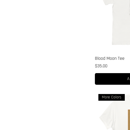
Blood Moon Tee
Price
$35.00
A
More Colors