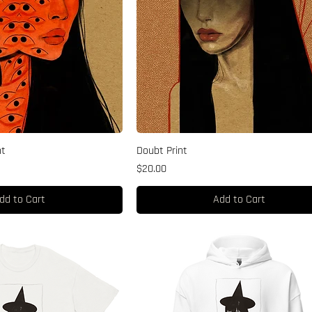
nt
Doubt Print
Price
$20.00
dd to Cart
Add to Cart