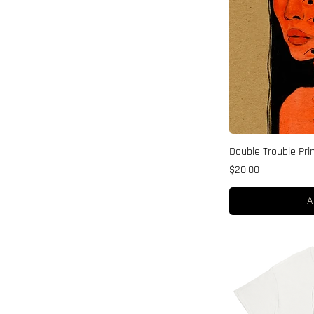
Double Trouble Pri
Price
$20.00
A