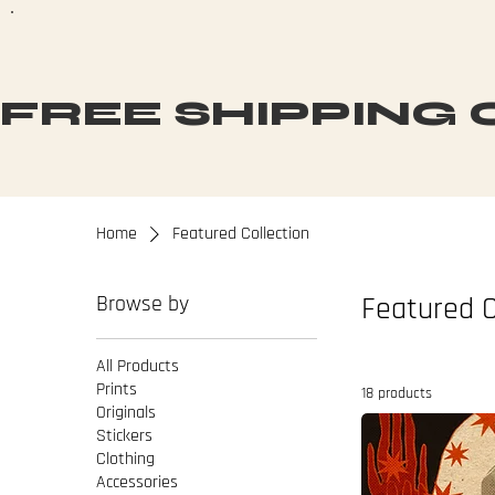
FREE SHIPPING O
Home
Featured Collection
Browse by
Featured C
All Products
Prints
18 products
Originals
Stickers
Clothing
Accessories