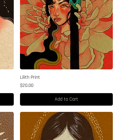
Lilith Print
Price
$20.00
Add to Cart