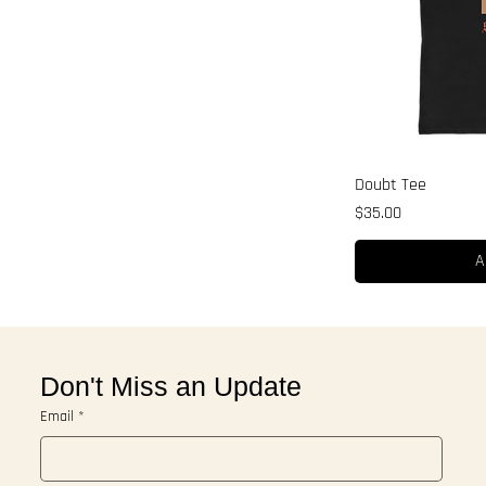
Doubt Tee
Price
$35.00
A
Don't Miss an Update
Email
*