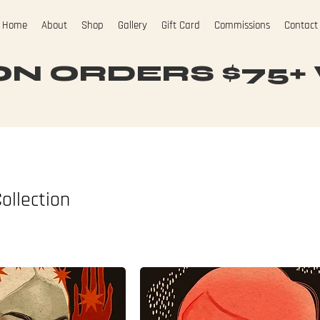
Home
About
Shop
Gallery
Gift Card
Commissions
Contact
N ORDERS $75+ W
ollection