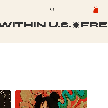
ITHIN U.S.