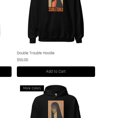
Double Trouble Hoodie
Price
$50.00
Add to Cart
More Colors