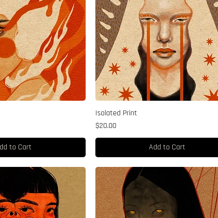
Isolated Print
Price
$20.00
dd to Cart
Add to Cart