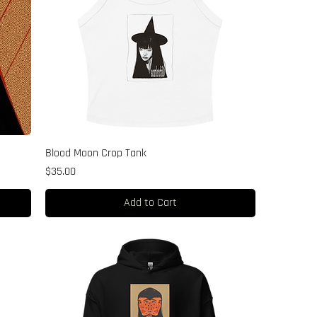
Blood Moon Crop Tank
Price
$35.00
Add to Cart