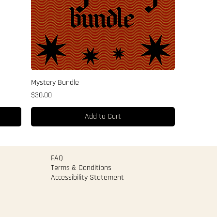
Mystery Bundle
Price
$30.00
Add to Cart
FAQ
Terms & Conditions
Accessibility Statement