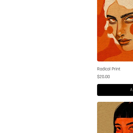
Radical Print
Price
$20.00
A