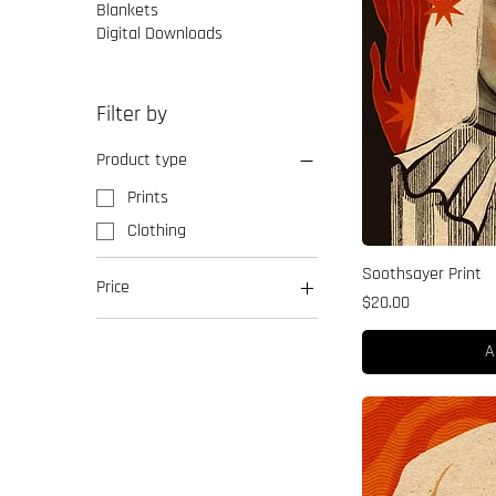
Blankets
Digital Downloads
Filter by
Product type
Prints
Clothing
Soothsayer Print
Price
Price
$20.00
$20
$50
A