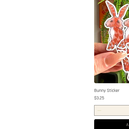
Bunny Sticker
Price
$3.25
A