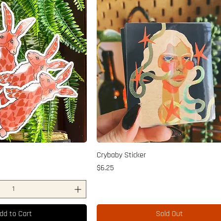
Crybaby Sticker
Price
$6.25
dd to Cart
Sold Out