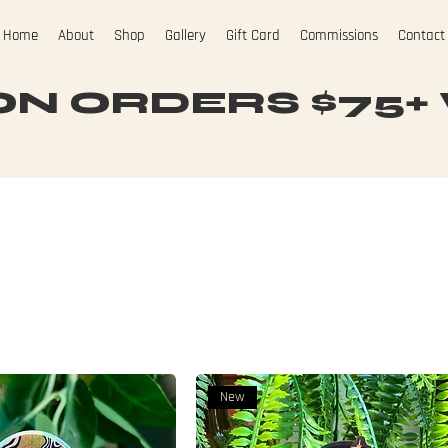
Home
About
Shop
Gallery
Gift Card
Commissions
Contact
N ORDERS $75+ W
New