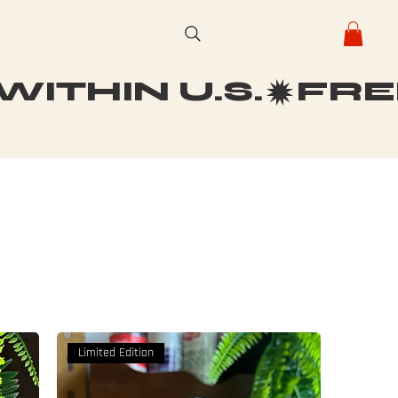
ITHIN U.S.
Limited Edition