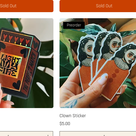
Sold Out
Sold Out
Preorder
Clown Sticker
Price
$5.00