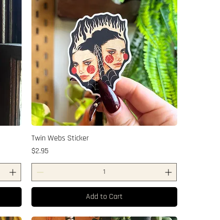
Twin Webs Sticker
Price
$2.95
Add to Cart