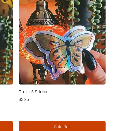
Ocular 8 Sticker
Price
$3.25
Sold Out