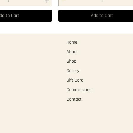
dd to Cart
Add to Cart
Home
About
Shop
Gallery
Gift Card
Commissions
Contact