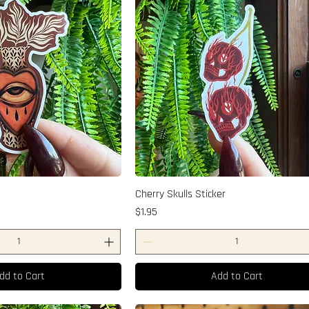
Cherry Skulls Sticker
Price
$1.95
dd to Cart
Add to Cart