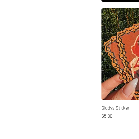
Gladys Sticker
Price
$5.00