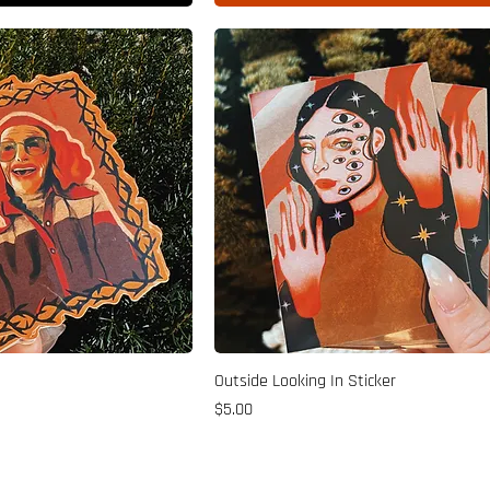
Outside Looking In Sticker
Price
$5.00