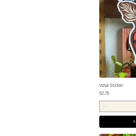
Vase Sticker
Price
$2.75
A