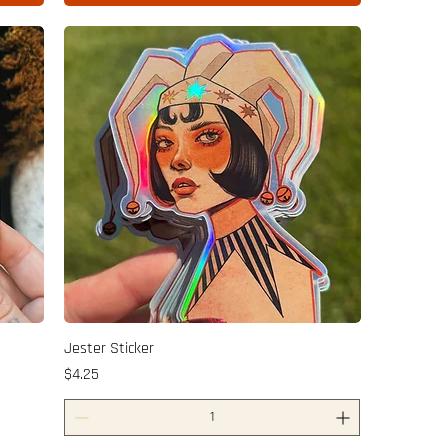
Jester Sticker
Price
$4.25