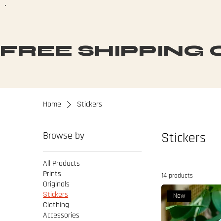
FREE SHIPPING O
Home
Stickers
Browse by
Stickers
All Products
Prints
14 products
Originals
Stickers
New
Clothing
Accessories