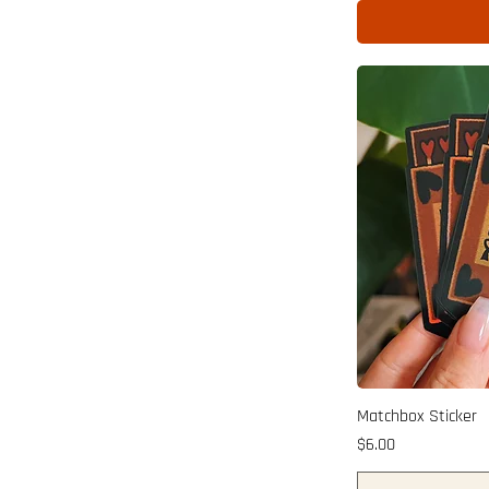
Matchbox Sticker
Price
$6.00