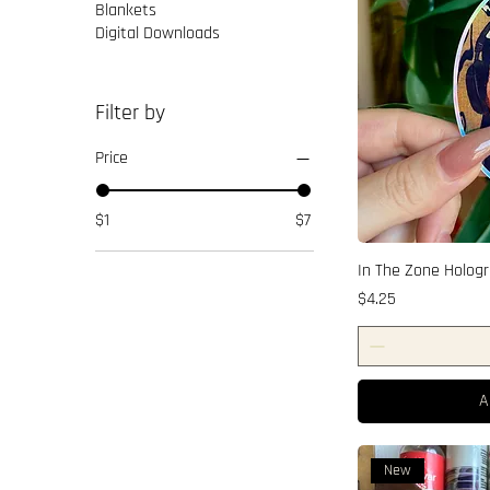
Blankets
Digital Downloads
Filter by
Price
$1
$7
In The Zone Hologr
Price
$4.25
A
New