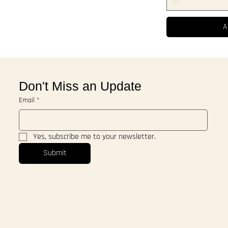
A
Don't Miss an Update
Email
*
Yes, subscribe me to your newsletter.
Submit