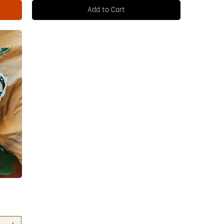
Add to Cart