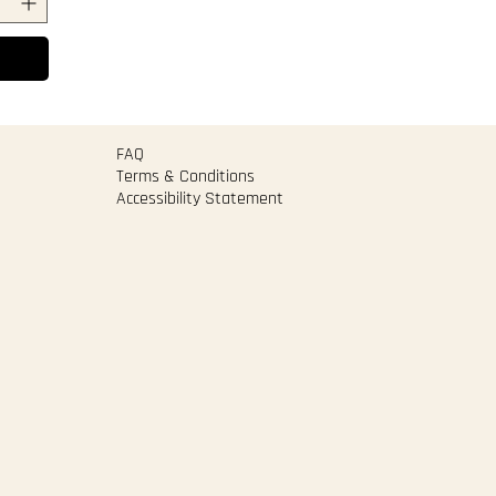
FAQ
Terms & Conditions
Accessibility Statement