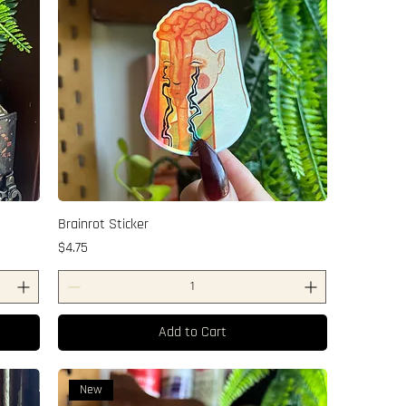
Brainrot Sticker
Price
$4.75
Add to Cart
New