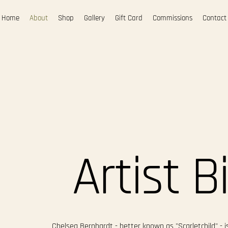
Home
About
Shop
Gallery
Gift Card
Commissions
Contact
Artist B
Chelsea Bernhardt - better known as "Scarletchild" - is 