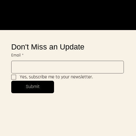
Don't Miss an Update
Email
*
Yes, subscribe me to your newsletter.
Submit