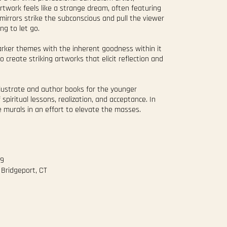
artwork feels like a strange dream, often featuring
 mirrors strike the subconscious and pull the viewer
ng to let go.
darker themes with the inherent goodness within it
o create striking artworks that elicit reflection and
illustrate and author books for the younger
 spiritual lessons, realization, and acceptance. In
le murals in an effort to elevate the masses.
#9
 Bridgeport, CT