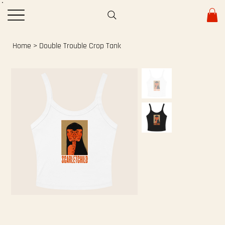
Home
>
Double Trouble Crop Tank