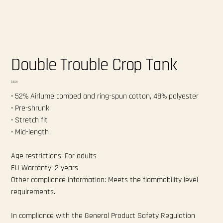
Double Trouble Crop Tank
Price
$35.00
• 52% Airlume combed and ring-spun cotton, 48% polyester
• Pre-shrunk
• Stretch fit
• Mid-length
Age restrictions: For adults
EU Warranty: 2 years
Other compliance information: Meets the flammability level
requirements.
In compliance with the General Product Safety Regulation