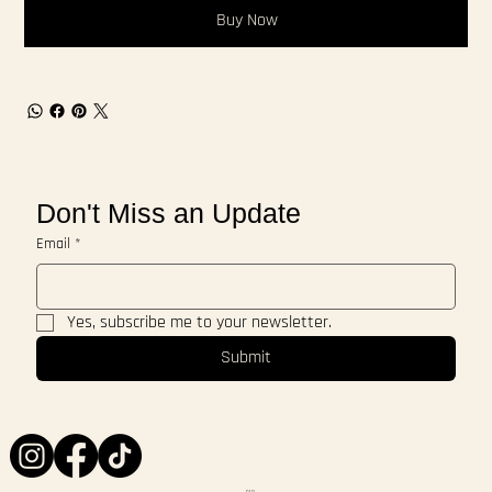
Buy Now
Don't Miss an Update
Email
*
Yes, subscribe me to your newsletter.
Submit