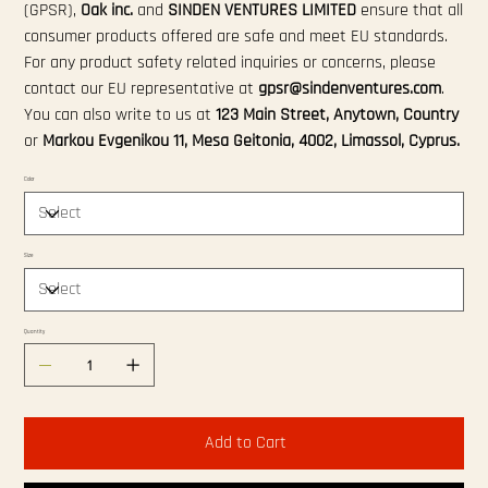
(GPSR),
Oak inc.
and
SINDEN VENTURES LIMITED
ensure that all
consumer products offered are safe and meet EU standards.
For any product safety related inquiries or concerns, please
contact our EU representative at
gpsr@sindenventures.com
.
You can also write to us at
123 Main Street, Anytown, Country
or
Markou Evgenikou 11, Mesa Geitonia, 4002, Limassol, Cyprus.
Color
Size
Quantity
Add to Cart