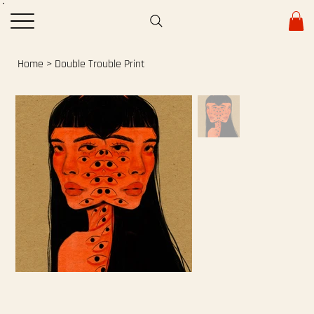
Home
>
Double Trouble Print