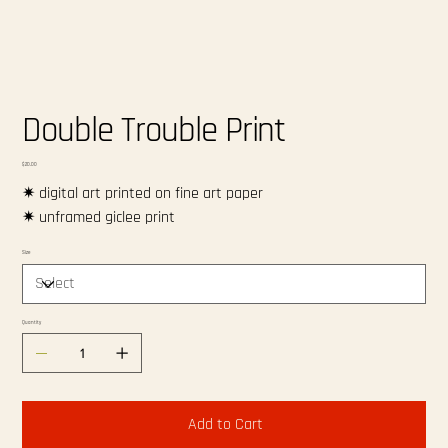
Double Trouble Print
Price
$20.00
✷ digital art printed on fine art paper
✷ unframed giclee print
Size
Quantity
Add to Cart