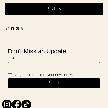
Buy Now
Don't Miss an Update
Email
*
Yes, subscribe me to your newsletter.
Submit