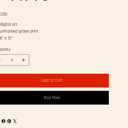
e
0.00
igital art
unframed giclee print
8" x 12"
antity
Add to Cart
Buy Now