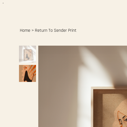
Home
>
Return To Sender Print