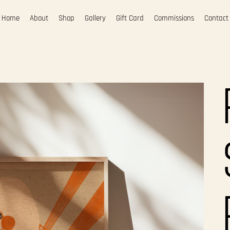
Home
About
Shop
Gallery
Gift Card
Commissions
Contact