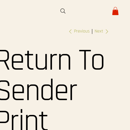
Previous
Next
Return To
Sender
Print