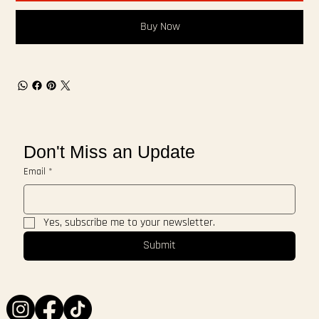
Buy Now
Don't Miss an Update
Email
*
Yes, subscribe me to your newsletter.
Submit