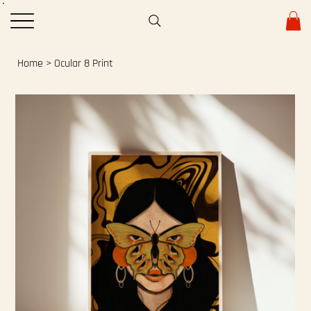
Home
>
Ocular 8 Print