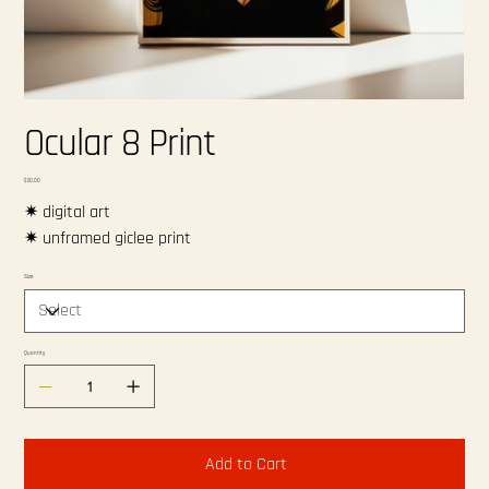
Ocular 8 Print
Price
$20.00
✷ digital art
✷ unframed giclee print
Size
Quantity
Add to Cart