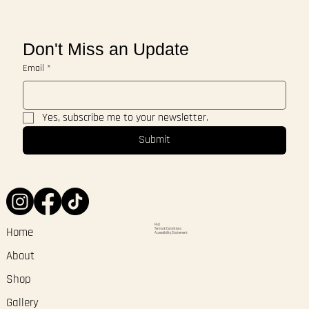
Don't Miss an Update
Email
*
Yes, subscribe me to your newsletter.
Submit
FAQ
Terms & Conditions
Home
Accessibility Statement
About
Shop
Gallery