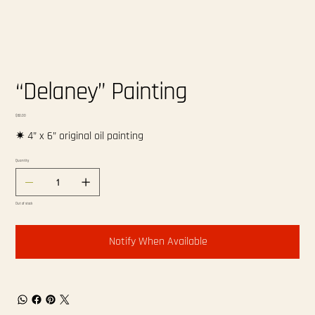
“Delaney” Painting
Price
$60.00
✷ 4” x 6” original oil painting
Quantity
Out of stock
Notify When Available