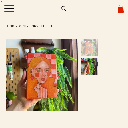
Home
>
“Delaney” Painting